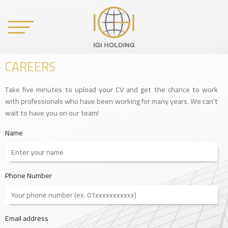
CAREERS
Take five minutes to upload your CV and get the chance to work
with professionals who have been working for many years. We can’t
wait to have you on our team!
Name
Phone Number
Email address