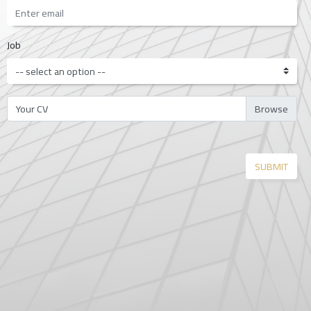
Job
Your CV
SUBMIT